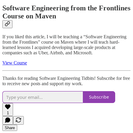
Software Engineering from the Frontlines
Course on Maven
If you liked this article, I will be teaching a “Software Engineering
from the Frontlines” course on Maven where I will teach hard-
learned lessons I acquired developing large-scale products at
companies such as Uber, Airbnb, and Microsoft.
View Course
Thanks for reading Software Engineering Tidbits! Subscribe for free
to receive new posts and support my work.
Subscribe
1
Share