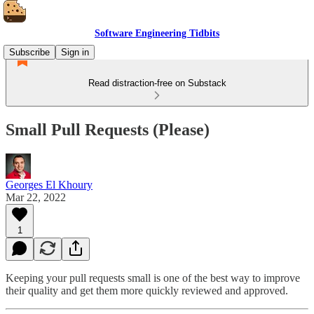
Software Engineering Tidbits
Subscribe
Sign in
Read distraction-free on Substack
Small Pull Requests (Please)
Georges El Khoury
Mar 22, 2022
1
Keeping your pull requests small is one of the best way to improve
their quality and get them more quickly reviewed and approved.