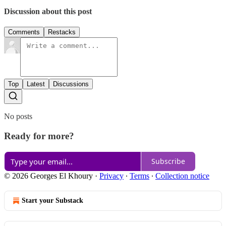
Discussion about this post
Comments
Restacks
Top
Latest
Discussions
No posts
Ready for more?
Subscribe
© 2026 Georges El Khoury
·
Privacy
∙
Terms
∙
Collection notice
Start your Substack