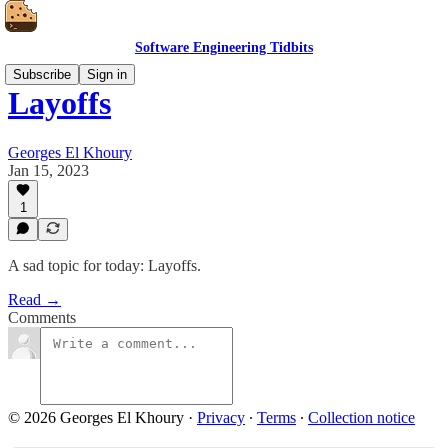
Software Engineering Tidbits
Subscribe
Sign in
Layoffs
Georges El Khoury
Jan 15, 2023
1
A sad topic for today: Layoffs.
Read →
Comments
© 2026 Georges El Khoury
·
Privacy
∙
Terms
∙
Collection notice