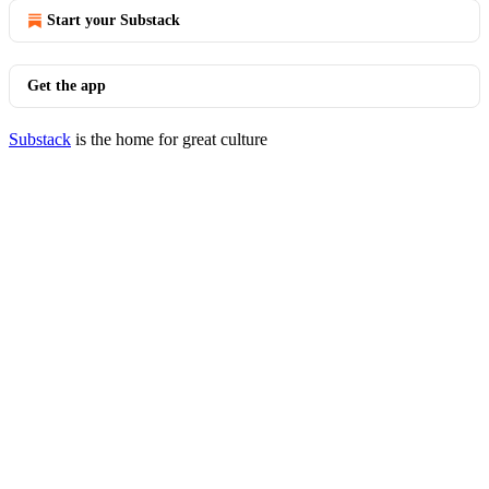
Start your Substack
Get the app
Substack
is the home for great culture