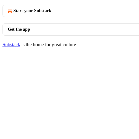
Start your Substack
Get the app
Substack
is the home for great culture