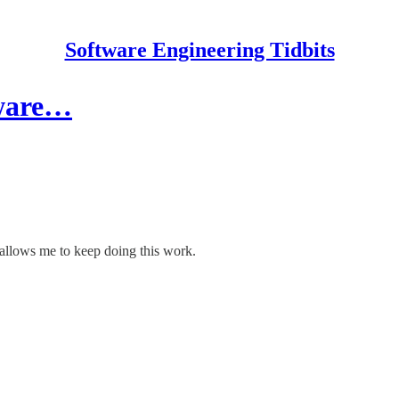
Software Engineering Tidbits
tware…
allows me to keep doing this work.