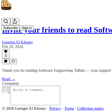
Invite your friends to read Sof
Subscribe
Sign in
Georges El Khoury
Feb 20, 2024
5
Thank you for reading Software Engineering Tidbits — your support 
Read →
Comments
© 2026 Georges El Khoury
·
Privacy
∙
Terms
∙
Collection notice